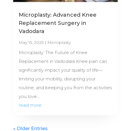
Microplasty: Advanced Knee
Replacement Surgery in
Vadodara
May 15, 2025
|
Microplasty
Microplasty: The Future of Knee
Replacement in Vadodara Knee pain can
significantly impact your quality of life—
limiting your mobility, disrupting your
routine, and keeping you from the activities
you love....
read more
« Older Entries