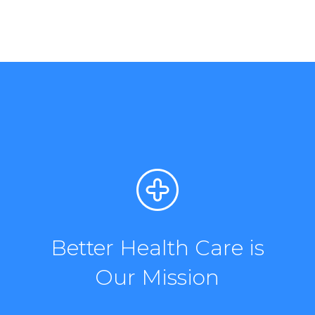
Better Health Care is
Our Mission