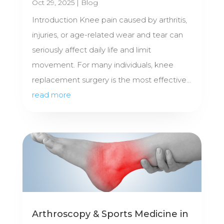
Oct 29, 2025
|
Blog
Introduction Knee pain caused by arthritis,
injuries, or age-related wear and tear can
seriously affect daily life and limit
movement. For many individuals, knee
replacement surgery is the most effective...
read more
Arthroscopy & Sports Medicine in