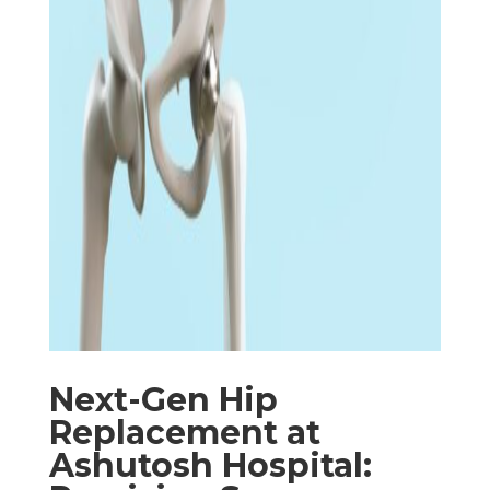
Next-Gen Hip
Replacement at
Ashutosh Hospital: