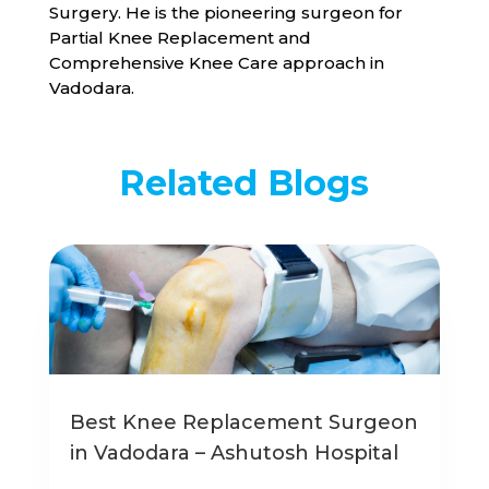
Surgery. He is the pioneering surgeon for
Partial Knee Replacement and
Comprehensive Knee Care approach in
Vadodara.
Related Blogs
Best Knee Replacement Surgeon
in Vadodara – Ashutosh Hospital