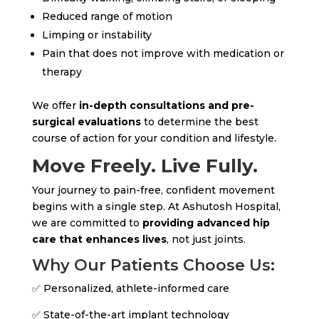
Reduced range of motion
Limping or instability
Pain that does not improve with medication or
therapy
We offer
in-depth consultations and pre-
surgical evaluations
to determine the best
course of action for your condition and lifestyle.
Move Freely. Live Fully.
Your journey to pain-free, confident movement
begins with a single step. At Ashutosh Hospital,
we are committed to
providing advanced hip
care that enhances lives
, not just joints.
Why Our Patients Choose Us:
✅ Personalized, athlete-informed care
✅ State-of-the-art implant technology