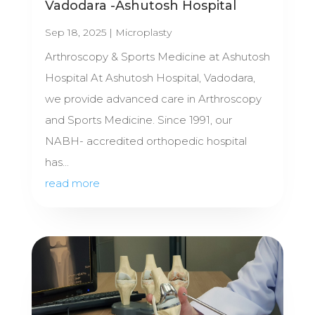
Vadodara -Ashutosh Hospital
Sep 18, 2025
|
Microplasty
Arthroscopy & Sports Medicine at Ashutosh
Hospital At Ashutosh Hospital, Vadodara,
we provide advanced care in Arthroscopy
and Sports Medicine. Since 1991, our
NABH- accredited orthopedic hospital
has...
read more