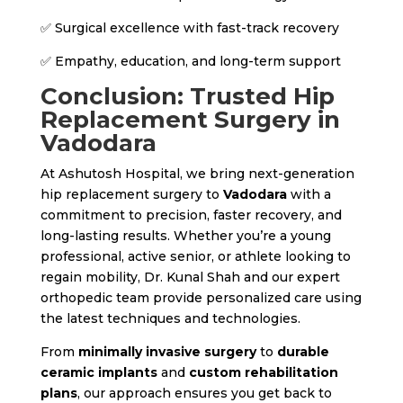
✅ Surgical excellence with fast-track recovery
✅ Empathy, education, and long-term support
Conclusion: Trusted Hip
Replacement Surgery in
Vadodara
At Ashutosh Hospital, we bring next-generation
hip replacement surgery to
Vadodara
with a
commitment to precision, faster recovery, and
long-lasting results. Whether you’re a young
professional, active senior, or athlete looking to
regain mobility, Dr. Kunal Shah and our expert
orthopedic team provide personalized care using
the latest techniques and technologies.
From
minimally invasive surgery
to
durable
ceramic implants
and
custom rehabilitation
plans
, our approach ensures you get back to