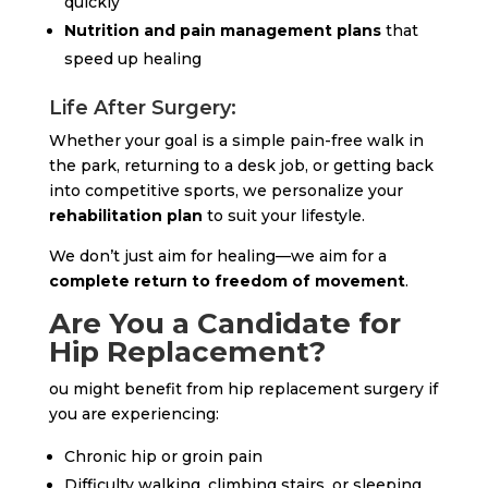
quickly
Nutrition and pain management plans
that
speed up healing
Life After Surgery:
Whether your goal is a simple pain-free walk in
the park, returning to a desk job, or getting back
into competitive sports, we personalize your
rehabilitation plan
to suit your lifestyle.
We don’t just aim for healing—we aim for a
complete return to freedom of movement
.
Are You a Candidate for
Hip Replacement?
ou might benefit from hip replacement surgery if
you are experiencing:
Chronic hip or groin pain
Difficulty walking, climbing stairs, or sleeping