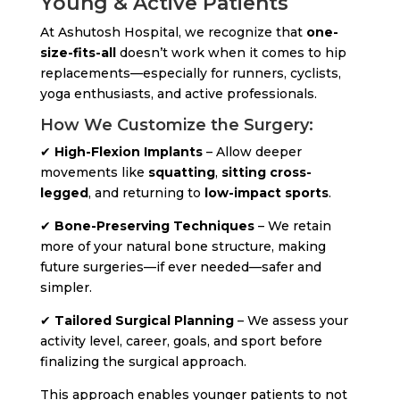
Young & Active Patients
At Ashutosh Hospital, we recognize that
one-
size-fits-all
doesn’t work when it comes to hip
replacements—especially for runners, cyclists,
yoga enthusiasts, and active professionals.
How We Customize the Surgery:
✔
High-Flexion Implants
– Allow deeper
movements like
squatting
,
sitting cross-
legged
, and returning to
low-impact sports
.
✔
Bone-Preserving Techniques
– We retain
more of your natural bone structure, making
future surgeries—if ever needed—safer and
simpler.
✔
Tailored Surgical Planning
– We assess your
activity level, career, goals, and sport before
finalizing the surgical approach.
This approach enables younger patients to not