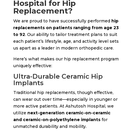
Hospital for Hip
Replacement?
We are proud to have successfully performed
hip
replacements on patients ranging from age 23
to 92
. Our ability to tailor treatment plans to suit
each patient’s lifestyle, age, and activity level sets
us apart as a leader in modern orthopedic care.
Here’s what makes our hip replacement program
uniquely effective:
Ultra-Durable Ceramic Hip
Implants
Traditional hip replacements, though effective,
can wear out over time—especially in younger or
more active patients. At Ashutosh Hospital, we
utilize
next-generation ceramic-on-ceramic
and ceramic-on-polyethylene implants
for
unmatched durability and mobility.