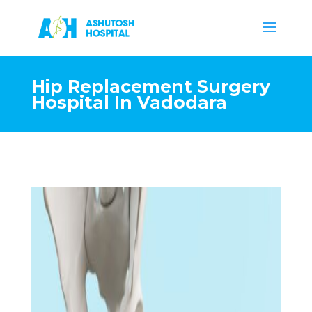
Hip Replacement Surgery
Hospital In Vadodara