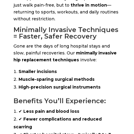
just walk pain-free, but to
thrive in motion
—
returning to sports, workouts, and daily routines
without restriction.
Minimally Invasive Techniques
= Faster, Safer Recovery
Gone are the days of long hospital stays and
slow, painful recoveries. Our
minimally invasive
hip replacement techniques
involve:
Smaller incisions
Muscle-sparing surgical methods
High-precision surgical instruments
Benefits You’ll Experience:
✔
Less pain and blood loss
✔
Fewer complications and reduced
scarring