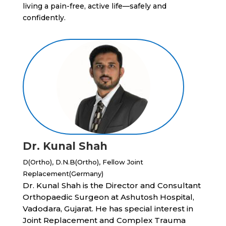
living a pain-free, active life—safely and
confidently.
Dr. Kunal Shah
D(Ortho), D.N.B(Ortho), Fellow Joint
Replacement(Germany)
Dr. Kunal Shah is the Director and Consultant
Orthopaedic Surgeon at Ashutosh Hospital,
Vadodara, Gujarat. He has special interest in
Joint Replacement and Complex Trauma