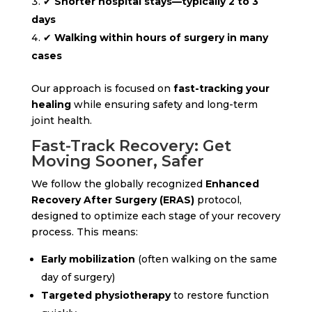
✔
Shorter hospital stays—typically 2 to 3
days
✔
Walking within hours of surgery in many
cases
Our approach is focused on
fast-tracking your
healing
while ensuring safety and long-term
joint health.
Fast-Track Recovery: Get
Moving Sooner, Safer
We follow the globally recognized
Enhanced
Recovery After Surgery (ERAS)
protocol,
designed to optimize each stage of your recovery
process. This means:
Early mobilization
(often walking on the same
day of surgery)
Targeted physiotherapy
to restore function