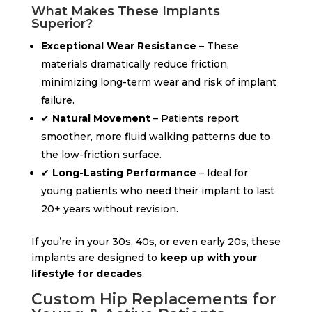
What Makes These Implants
Superior?
Exceptional Wear Resistance
– These
materials dramatically reduce friction,
minimizing long-term wear and risk of implant
failure.
✔
Natural Movement
– Patients report
smoother, more fluid walking patterns due to
the low-friction surface.
✔
Long-Lasting Performance
– Ideal for
young patients who need their implant to last
20+ years without revision.
If you’re in your 30s, 40s, or even early 20s, these
implants are designed to
keep up with your
lifestyle for decades
.
Custom Hip Replacements for