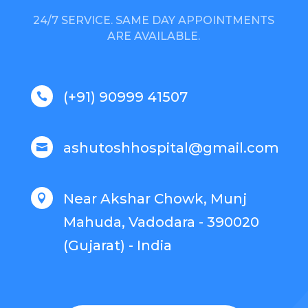
24/7 SERVICE. SAME DAY APPOINTMENTS
ARE AVAILABLE.
(+91) 90999 41507

ashutoshhospital@gmail.com

Near Akshar Chowk, Munj

Mahuda, Vadodara - 390020
(Gujarat) - India