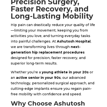
Precision Surgery,
Faster Recovery, and
Long-Lasting Mobility
Hip pain can drastically reduce your quality of life
—limiting your movement, keeping you from
activities you love, and turning everyday tasks
into painful challenges. At
Ashutosh Hospital
,
we are transforming lives through
next-
generation hip replacement procedures
designed for precision, faster recovery, and
superior long-term results.
Whether you’re a
young athlete in your 20s
or
an
active senior in your 90s
, our advanced
technology, personalized surgical approach, and
cutting-edge implants ensure you regain pain-
free mobility with confidence and speed.
Why Choose Ashutosh