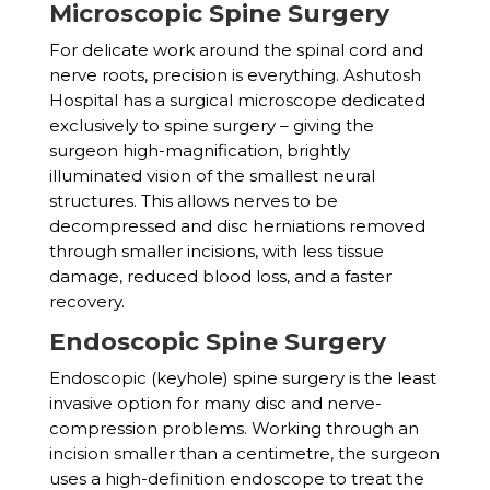
Microscopic Spine Surgery
For delicate work around the spinal cord and
nerve roots, precision is everything. Ashutosh
Hospital has a surgical microscope dedicated
exclusively to spine surgery – giving the
surgeon high-magnification, brightly
illuminated vision of the smallest neural
structures. This allows nerves to be
decompressed and disc herniations removed
through smaller incisions, with less tissue
damage, reduced blood loss, and a faster
recovery.
Endoscopic Spine Surgery
Endoscopic (keyhole) spine surgery is the least
invasive option for many disc and nerve-
compression problems. Working through an
incision smaller than a centimetre, the surgeon
uses a high-definition endoscope to treat the