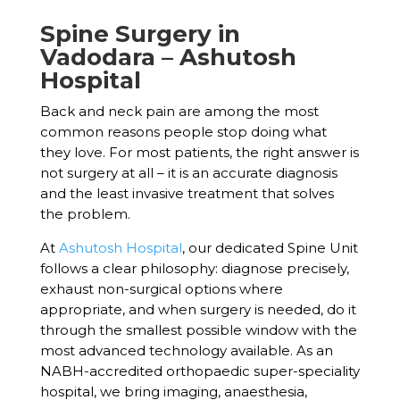
Spine Surgery in
Vadodara – Ashutosh
Hospital
Back and neck pain are among the most
common reasons people stop doing what
they love. For most patients, the right answer is
not surgery at all – it is an accurate diagnosis
and the least invasive treatment that solves
the problem.
At
Ashutosh Hospital
, our dedicated Spine Unit
follows a clear philosophy: diagnose precisely,
exhaust non-surgical options where
appropriate, and when surgery is needed, do it
through the smallest possible window with the
most advanced technology available. As an
NABH-accredited orthopaedic super-speciality
hospital, we bring imaging, anaesthesia,