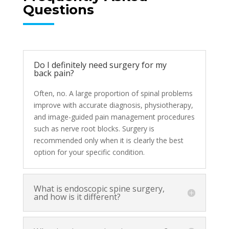
Questions
Do I definitely need surgery for my
back pain?
Often, no. A large proportion of spinal problems
improve with accurate diagnosis, physiotherapy,
and image-guided pain management procedures
such as nerve root blocks. Surgery is
recommended only when it is clearly the best
option for your specific condition.
What is endoscopic spine surgery,
and how is it different?