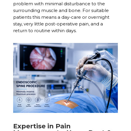
problem with minimal disturbance to the
surrounding muscle and bone. For suitable
patients this means a day-care or overnight
stay, very little post-operative pain, and a
return to routine within days.
Expertise in Pain