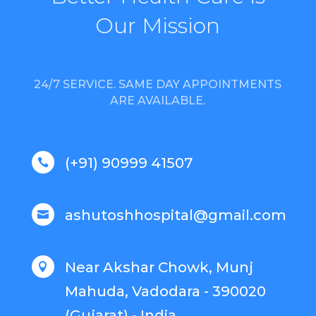
Our Mission
24/7 SERVICE. SAME DAY APPOINTMENTS
ARE AVAILABLE.
(+91) 90999 41507

ashutoshhospital@gmail.com

Near Akshar Chowk, Munj

Mahuda, Vadodara - 390020
(Gujarat) - India