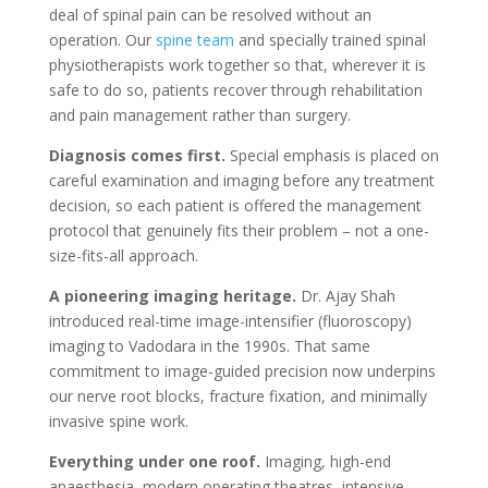
deal of spinal pain can be resolved without an
operation. Our
spine team
and specially trained spinal
physiotherapists work together so that, wherever it is
safe to do so, patients recover through rehabilitation
and pain management rather than surgery.
Diagnosis comes first.
Special emphasis is placed on
careful examination and imaging before any treatment
decision, so each patient is offered the management
protocol that genuinely fits their problem – not a one-
size-fits-all approach.
A pioneering imaging heritage.
Dr. Ajay Shah
introduced real-time image-intensifier (fluoroscopy)
imaging to Vadodara in the 1990s. That same
commitment to image-guided precision now underpins
our nerve root blocks, fracture fixation, and minimally
invasive spine work.
Everything under one roof.
Imaging, high-end
anaesthesia, modern operating theatres, intensive