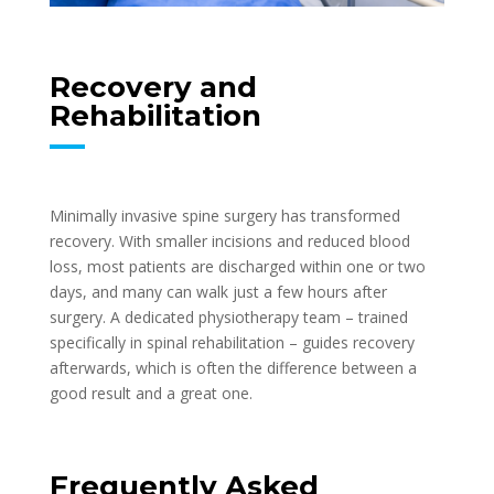
Recovery and
Rehabilitation
Minimally invasive spine surgery has transformed
recovery. With smaller incisions and reduced blood
loss, most patients are discharged within one or two
days, and many can walk just a few hours after
surgery. A dedicated physiotherapy team – trained
specifically in spinal rehabilitation – guides recovery
afterwards, which is often the difference between a
good result and a great one.
Frequently Asked