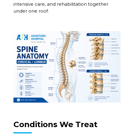
intensive care, and rehabilitation together
under one roof.
Conditions We Treat