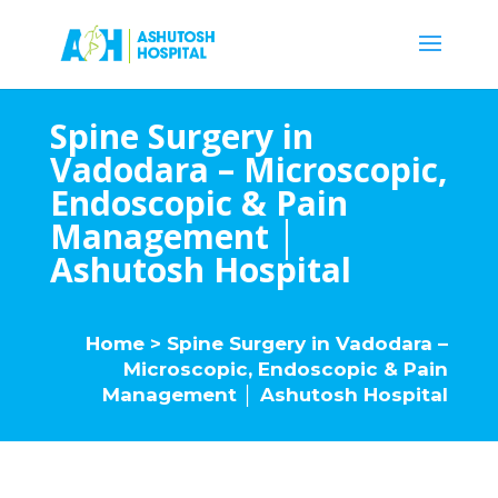
Spine Surgery in
Vadodara – Microscopic,
Endoscopic & Pain
Management │
Ashutosh Hospital
Home
> Spine Surgery in Vadodara –
Microscopic, Endoscopic & Pain
Management │ Ashutosh Hospital