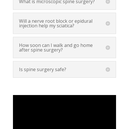
What is microscopic spine surgery?
Will a nerve root block or epidural
injection help my sciatica?
How soon can I walk and go home
after spine surgery?
Is spine surgery safe?