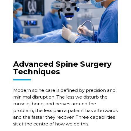
Advanced Spine Surgery
Techniques
Modern spine care is defined by precision and
minimal disruption. The less we disturb the
muscle, bone, and nerves around the
problem, the less pain a patient has afterwards
and the faster they recover. Three capabilities
sit at the centre of how we do this.