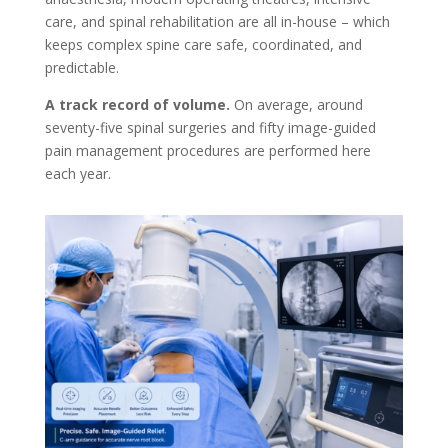
care, and spinal rehabilitation are all in-house – which
keeps complex spine care safe, coordinated, and
predictable.
A track record of volume.
On average, around
seventy-five spinal surgeries and fifty image-guided
pain management procedures are performed here
each year.