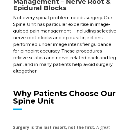
Management – Nerve Root &
Epidural Blocks
Not every spinal problem needs surgery. Our
Spine Unit has particular expertise in image-
guided pain management – including selective
nerve root blocks and epidural injections –
performed under image intensifier guidance
for pinpoint accuracy. These procedures
relieve sciatica and nerve-related back and leg
pain, and in many patients help avoid surgery
altogether.
Why Patients Choose Our
Spine Unit
Surgery is the last resort, not the first.
A great