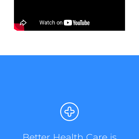
Better Health Care is