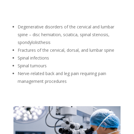
Degenerative disorders of the cervical and lumbar
spine – disc herniation, sciatica, spinal stenosis,
spondylolisthesis
Fractures of the cervical, dorsal, and lumbar spine
Spinal infections
Spinal tumours
Nerve-related back and leg pain requiring pain
management procedures