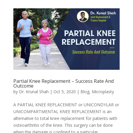
Partial Knee Replacement – Success Rate And
Outcome
by
Dr. Krunal Shah
|
Oct 5, 2020
|
Blog
,
Microplasty
A PARTIAL KNEE REPLACEMENT or UNICONDYLAR or
UNICOMPARTMENTAL KNEE REPLACEMENT is an
alternative to total knee replacement for patients with
osteoarthritis of the knee. This surgery can be done
when the damage is confined to a particular