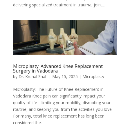
delivering specialized treatment in trauma, joint...
Microplasty: Advanced Knee Replacement
Surgery in Vadodara
by
Dr. Krunal Shah
|
May 15, 2025
|
Microplasty
Microplasty: The Future of Knee Replacement in
Vadodara Knee pain can significantly impact your
quality of life—limiting your mobility, disrupting your
routine, and keeping you from the activities you love.
For many, total knee replacement has long been
considered the...