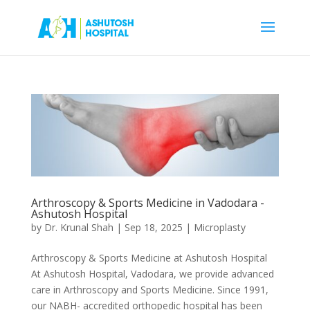
Arthroscopy & Sports Medicine in Vadodara -
Ashutosh Hospital
by
Dr. Krunal Shah
|
Sep 18, 2025
|
Microplasty
Arthroscopy & Sports Medicine at Ashutosh Hospital
At Ashutosh Hospital, Vadodara, we provide advanced
care in Arthroscopy and Sports Medicine. Since 1991,
our NABH- accredited orthopedic hospital has been