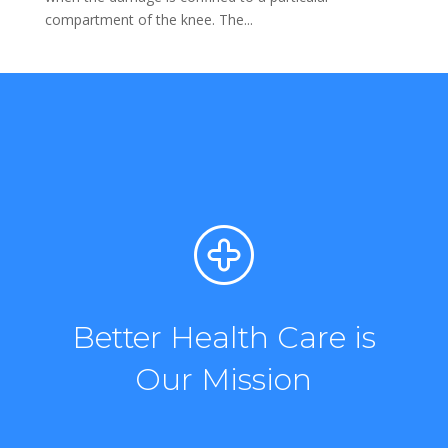
compartment of the knee. The...
Better Health Care is
Our Mission