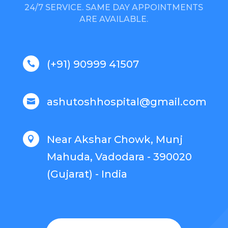
24/7 SERVICE. SAME DAY APPOINTMENTS
ARE AVAILABLE.
(+91) 90999 41507

ashutoshhospital@gmail.com

Near Akshar Chowk, Munj

Mahuda, Vadodara - 390020
(Gujarat) - India